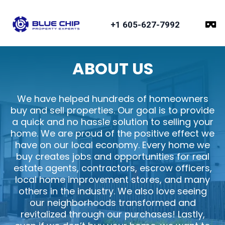
+1 605-627-7992
ABOUT US
We have helped hundreds of homeowners
buy and sell properties. Our goal is to provide
a quick and no hassle solution to selling your
home. We are proud of the positive effect we
have on our local economy. Every home we
buy creates jobs and opportunities for real
estate agents, contractors, escrow officers,
local home improvement stores, and many
others in the industry. We also love seeing
our neighborhoods transformed and
revitalized through our purchases! Lastly,