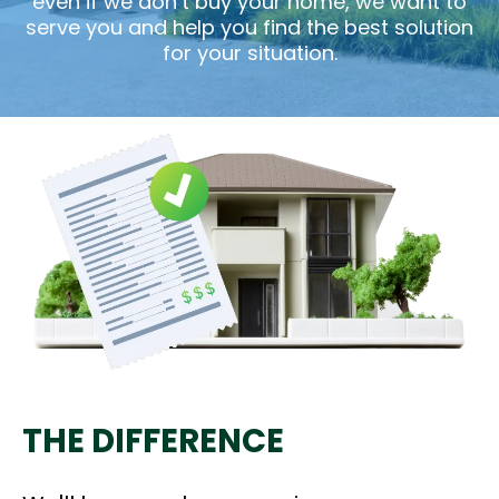
even if we don’t buy your home, we want to
serve you and help you find the best solution
for your situation.
THE DIFFERENCE